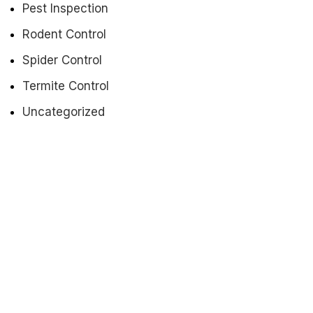
Pest Inspection
Rodent Control
Spider Control
Termite Control
Uncategorized