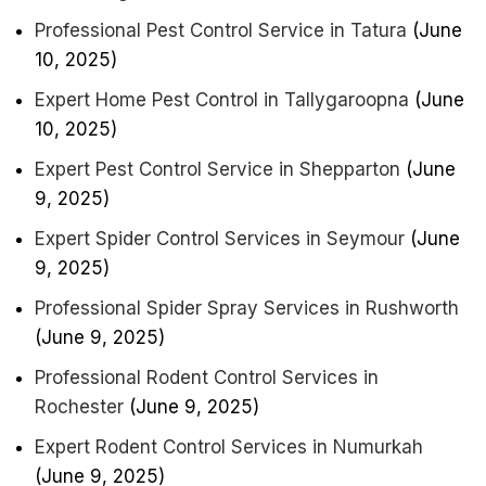
Professional Pest Control Service in Tatura
(June
10, 2025)
Expert Home Pest Control in Tallygaroopna
(June
10, 2025)
Expert Pest Control Service in Shepparton
(June
9, 2025)
Expert Spider Control Services in Seymour
(June
9, 2025)
Professional Spider Spray Services in Rushworth
(June 9, 2025)
Professional Rodent Control Services in
Rochester
(June 9, 2025)
Expert Rodent Control Services in Numurkah
(June 9, 2025)