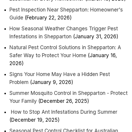
Pest Inspection Near Shepparton: Homeowner's
Guide
(February 22, 2026)
How Seasonal Weather Changes Trigger Pest
Infestations in Shepparton
(January 31, 2026)
Natural Pest Control Solutions in Shepparton: A
Safer Way to Protect Your Home
(January 16,
2026)
Signs Your Home May Have a Hidden Pest
Problem
(January 9, 2026)
Summer Mosquito Control in Shepparton - Protect
Your Family
(December 26, 2025)
How to Stop Ant Infestations During Summer
(December 19, 2025)
Seasonal Pest Control Checklist for Australian