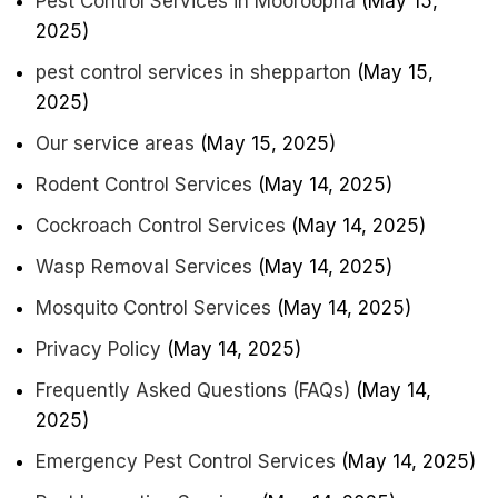
Pest Control Services in Mooroopna
(May 15,
2025)
pest control services in shepparton
(May 15,
2025)
Our service areas
(May 15, 2025)
Rodent Control Services
(May 14, 2025)
Cockroach Control Services
(May 14, 2025)
Wasp Removal Services
(May 14, 2025)
Mosquito Control Services
(May 14, 2025)
Privacy Policy
(May 14, 2025)
Frequently Asked Questions (FAQs)
(May 14,
2025)
Emergency Pest Control Services
(May 14, 2025)