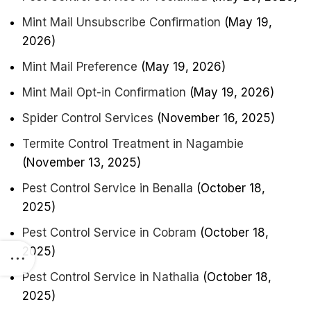
Mint Mail Unsubscribe Confirmation
(May 19,
2026)
Mint Mail Preference
(May 19, 2026)
Mint Mail Opt-in Confirmation
(May 19, 2026)
Spider Control Services
(November 16, 2025)
Termite Control Treatment in Nagambie
(November 13, 2025)
Pest Control Service in Benalla
(October 18,
2025)
Pest Control Service in Cobram
(October 18,
2025)
Pest Control Service in Nathalia
(October 18,
2025)