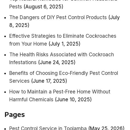
Pests
(August 6, 2025)
The Dangers of DIY Pest Control Products
(July
8, 2025)
Effective Strategies to Eliminate Cockroaches
from Your Home
(July 1, 2025)
The Health Risks Associated with Cockroach
Infestations
(June 24, 2025)
Benefits of Choosing Eco-Friendly Pest Control
Services
(June 17, 2025)
How to Maintain a Pest-Free Home Without
Harmful Chemicals
(June 10, 2025)
Pages
Pest Control Service in Toolamba
(May 25, 2026)