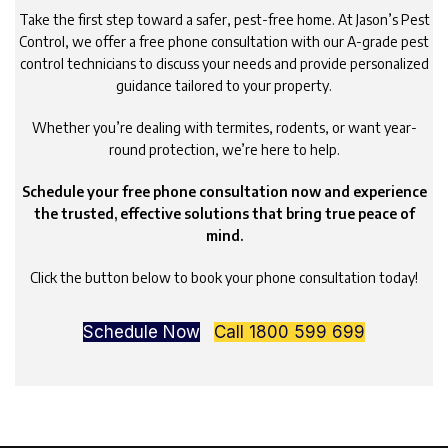
Take the first step toward a safer, pest-free home. At Jason’s Pest
Control, we offer a free phone consultation with our A-grade pest
control technicians to discuss your needs and provide personalized
guidance tailored to your property.
Whether you’re dealing with termites, rodents, or want year-
round protection, we’re here to help.
Schedule your free phone consultation now and experience
the trusted, effective solutions that bring true peace of
mind.
Click the button below to book your phone consultation today!
Schedule Now
Call 1800 599 699