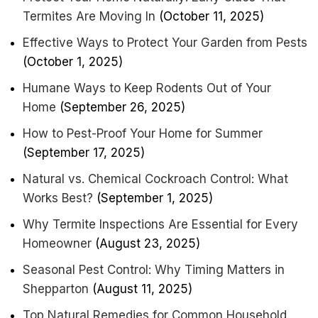
Termites Are Moving In
(October 11, 2025)
Effective Ways to Protect Your Garden from Pests
(October 1, 2025)
Humane Ways to Keep Rodents Out of Your
Home
(September 26, 2025)
How to Pest-Proof Your Home for Summer
(September 17, 2025)
Natural vs. Chemical Cockroach Control: What
Works Best?
(September 1, 2025)
Why Termite Inspections Are Essential for Every
Homeowner
(August 23, 2025)
Seasonal Pest Control: Why Timing Matters in
Shepparton
(August 11, 2025)
Top Natural Remedies for Common Household