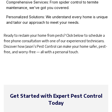
Comprehensive Services: From spider control to termite
maintenance, we’ve got you covered.
Personalized Solutions: We understand every home is unique
and tailor our approach to meet your needs.
Ready to reclaim your home from pests? Click below to schedule a
free phone consultation with one of our experienced technicians.
Discover how Jason’s Pest Control can make your home safer, pest-
free, and worry-free — all with a personal touch.
Get Started with Expert Pest Control
Today