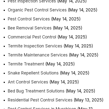
Pest Inspection Services
(May 14, 2025)
Organic Pest Control Services
(May 14, 2025)
Pest Control Services
(May 14, 2025)
Bee Removal Services
(May 14, 2025)
Commercial Pest Control
(May 14, 2025)
Termite Inspection Services
(May 14, 2025)
Termite Maintenance Services
(May 14, 2025)
Termite Treatment
(May 14, 2025)
Snake Repellent Solutions
(May 14, 2025)
Ant Control Services
(May 14, 2025)
Bed Bug Treatment Solutions
(May 14, 2025)
Residential Pest Control Services
(May 13, 2025)