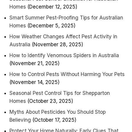
Homes
(December 12, 2025)
Smart Summer Pest-Proofing Tips for Australian
Homes
(December 5, 2025)
How Weather Changes Affect Pest Activity in
Australia
(November 28, 2025)
How to Identify Venomous Spiders in Australia
(November 21, 2025)
How to Control Pests Without Harming Your Pets
(November 14, 2025)
Seasonal Pest Control Tips for Shepparton
Homes
(October 23, 2025)
Myths About Pesticides You Should Stop
Believing
(October 17, 2025)
Protect Your Home Naturally: Early Clues That