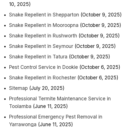
10, 2025)
Snake Repellent in Shepparton
(October 9, 2025)
Snake Repellent in Mooroopna
(October 9, 2025)
Snake Repellent in Rushworth
(October 9, 2025)
Snake Repellent in Seymour
(October 9, 2025)
Snake Repellent in Tatura
(October 9, 2025)
Pest Control Service in Dookie
(October 6, 2025)
Snake Repellent in Rochester
(October 6, 2025)
Sitemap
(July 20, 2025)
Professional Termite Maintenance Service in
Toolamba
(June 11, 2025)
Professional Emergency Pest Removal in
Yarrawonga
(June 11, 2025)