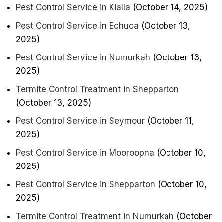
Pest Control Service in Kialla
(October 14, 2025)
Pest Control Service in Echuca
(October 13,
2025)
Pest Control Service in Numurkah
(October 13,
2025)
Termite Control Treatment in Shepparton
(October 13, 2025)
Pest Control Service in Seymour
(October 11,
2025)
Pest Control Service in Mooroopna
(October 10,
2025)
Pest Control Service in Shepparton
(October 10,
2025)
Termite Control Treatment in Numurkah
(October