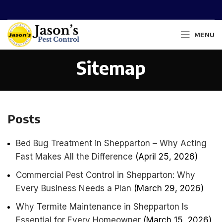
MENU
Sitemap
Posts
Bed Bug Treatment in Shepparton – Why Acting
Fast Makes All the Difference
(April 25, 2026)
Commercial Pest Control in Shepparton: Why
Every Business Needs a Plan
(March 29, 2026)
Why Termite Maintenance in Shepparton Is
Essential for Every Homeowner
(March 15, 2026)