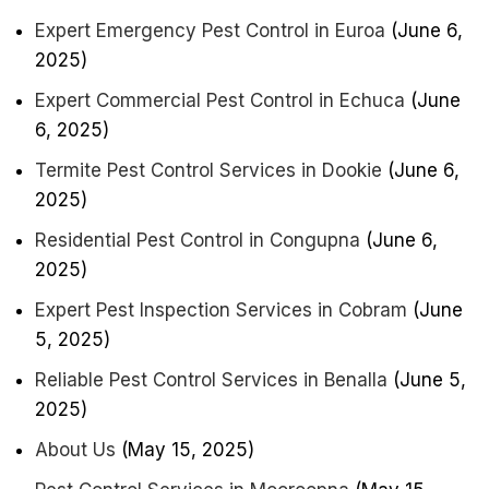
Expert Emergency Pest Control in Euroa
(June 6,
2025)
Expert Commercial Pest Control in Echuca
(June
6, 2025)
Termite Pest Control Services in Dookie
(June 6,
2025)
Residential Pest Control in Congupna
(June 6,
2025)
Expert Pest Inspection Services in Cobram
(June
5, 2025)
Reliable Pest Control Services in Benalla
(June 5,
2025)
About Us
(May 15, 2025)