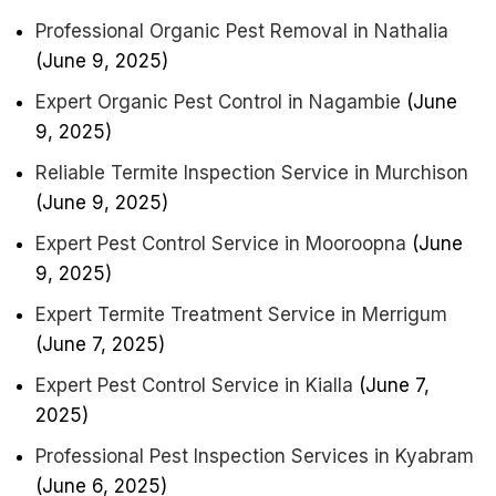
Professional Organic Pest Removal in Nathalia
(June 9, 2025)
Expert Organic Pest Control in Nagambie
(June
9, 2025)
Reliable Termite Inspection Service in Murchison
(June 9, 2025)
Expert Pest Control Service in Mooroopna
(June
9, 2025)
Expert Termite Treatment Service in Merrigum
(June 7, 2025)
Expert Pest Control Service in Kialla
(June 7,
2025)
Professional Pest Inspection Services in Kyabram
(June 6, 2025)