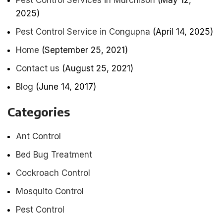
Pest Control Services in Murchison
(May 12,
2025)
Pest Control Service in Congupna
(April 14, 2025)
Home
(September 25, 2021)
Contact us
(August 25, 2021)
Blog
(June 14, 2017)
Categories
Ant Control
Bed Bug Treatment
Cockroach Control
Mosquito Control
Pest Control