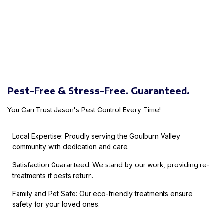
Pest-Free & Stress-Free. Guaranteed.
You Can Trust Jason's Pest Control Every Time!
Local Expertise: Proudly serving the Goulburn Valley
community with dedication and care.
Satisfaction Guaranteed: We stand by our work, providing re-
treatments if pests return.
Family and Pet Safe: Our eco-friendly treatments ensure
safety for your loved ones.