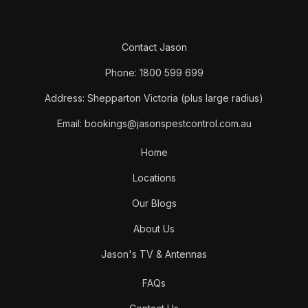
Contact Jason
Phone: 1800 599 699
Address: Shepparton Victoria (plus large radius)
Email: bookings@jasonspestcontrol.com.au
Home
Locations
Our Blogs
About Us
Jason's TV & Antennas
FAQs