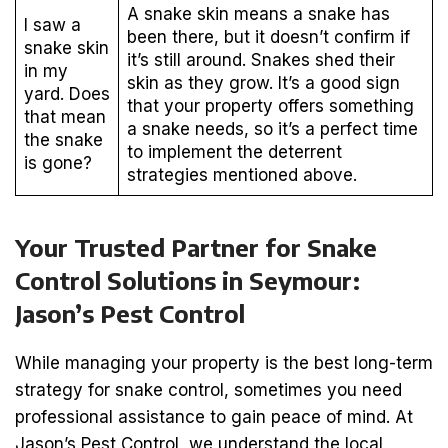
A snake skin means a snake has
I saw a
been there, but it doesn’t confirm if
snake skin
it’s still around. Snakes shed their
in my
skin as they grow. It’s a good sign
yard. Does
that your property offers something
that mean
a snake needs, so it’s a perfect time
the snake
to implement the deterrent
is gone?
strategies mentioned above.
Your Trusted Partner for Snake
Control Solutions in Seymour:
Jason’s Pest Control
While managing your property is the best long-term
strategy for snake control, sometimes you need
professional assistance to gain peace of mind. At
Jason’s Pest Control, we understand the local