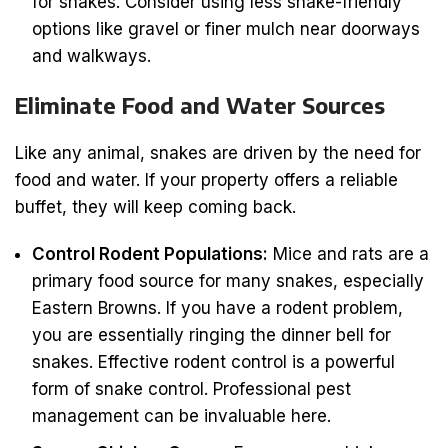
for snakes. Consider using less snake-friendly
options like gravel or finer mulch near doorways
and walkways.
Eliminate Food and Water Sources
Like any animal, snakes are driven by the need for
food and water. If your property offers a reliable
buffet, they will keep coming back.
Control Rodent Populations:
Mice and rats are a
primary food source for many snakes, especially
Eastern Browns. If you have a rodent problem,
you are essentially ringing the dinner bell for
snakes. Effective rodent control is a powerful
form of snake control. Professional pest
management can be invaluable here.