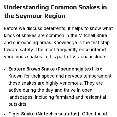
Understanding Common Snakes in
the Seymour Region
Before we discuss deterrents, it helps to know what
kinds of snakes are common in the Mitchell Shire
and surrounding areas. Knowledge is the first step
toward safety. The most frequently encountered
venomous snakes in this part of Victoria include:
Eastern Brown Snake (Pseudonaja textilis):
Known for their speed and nervous temperament,
these snakes are highly venomous. They are
active during the day and thrive in open
landscapes, including farmland and residential
outskirts.
Tiger Snake (Notechis scutatus):
Often found