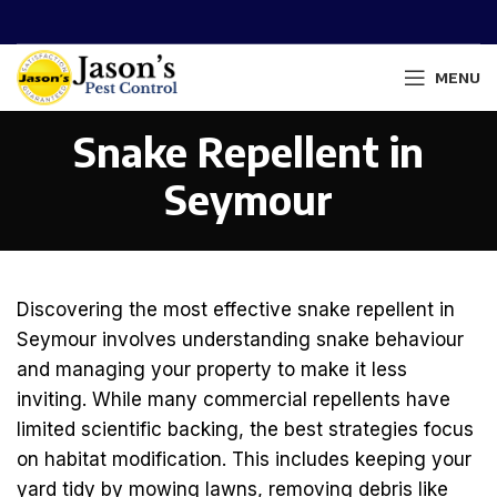
MENU
Snake Repellent in
Seymour
Discovering the most effective snake repellent in
Seymour involves understanding snake behaviour
and managing your property to make it less
inviting. While many commercial repellents have
limited scientific backing, the best strategies focus
on habitat modification. This includes keeping your
yard tidy by mowing lawns, removing debris like