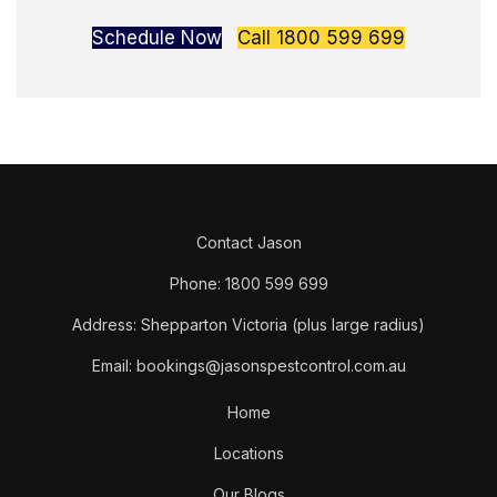
Schedule Now
Call 1800 599 699
Contact Jason
Phone: 1800 599 699
Address: Shepparton Victoria (plus large radius)
Email: bookings@jasonspestcontrol.com.au
Home
Locations
Our Blogs