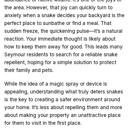
the area. However, that joy can quickly turn to
anxiety when a snake decides your backyard is the
perfect place to sunbathe or find a meal. That
sudden freeze, the quickening pulse—it’s a natural
reaction. Your immediate thought is likely about
how to keep them away for good. This leads many
Seymour residents to search for a reliable snake
repellent, hoping for a simple solution to protect
their family and pets.
While the idea of a magic spray or device is
appealing, understanding what truly deters snakes
is the key to creating a safer environment around
your home. It’s less about repelling them and more
about making your property an unattractive place
for them to visit in the first place.