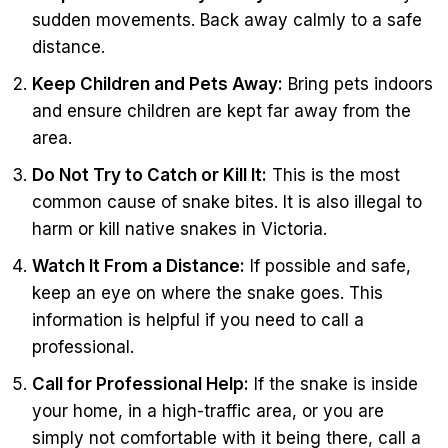
sudden movements. Back away calmly to a safe
distance.
Keep Children and Pets Away:
Bring pets indoors
and ensure children are kept far away from the
area.
Do Not Try to Catch or Kill It:
This is the most
common cause of snake bites. It is also illegal to
harm or kill native snakes in Victoria.
Watch It From a Distance:
If possible and safe,
keep an eye on where the snake goes. This
information is helpful if you need to call a
professional.
Call for Professional Help:
If the snake is inside
your home, in a high-traffic area, or you are
simply not comfortable with it being there, call a