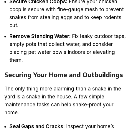
Secure Chicken Coops:
Ensure your chicken
coop is secure with fine-gauge mesh to prevent
snakes from stealing eggs and to keep rodents
out.
Remove Standing Water:
Fix leaky outdoor taps,
empty pots that collect water, and consider
placing pet water bowls indoors or elevating
them.
Securing Your Home and Outbuildings
The only thing more alarming than a snake in the
yard is a snake in the house. A few simple
maintenance tasks can help snake-proof your
home.
Seal Gaps and Cracks:
Inspect your home’s