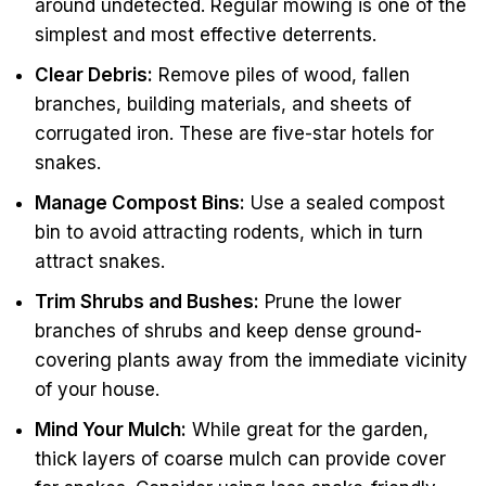
around undetected. Regular mowing is one of the
simplest and most effective deterrents.
Clear Debris:
Remove piles of wood, fallen
branches, building materials, and sheets of
corrugated iron. These are five-star hotels for
snakes.
Manage Compost Bins:
Use a sealed compost
bin to avoid attracting rodents, which in turn
attract snakes.
Trim Shrubs and Bushes:
Prune the lower
branches of shrubs and keep dense ground-
covering plants away from the immediate vicinity
of your house.
Mind Your Mulch:
While great for the garden,
thick layers of coarse mulch can provide cover