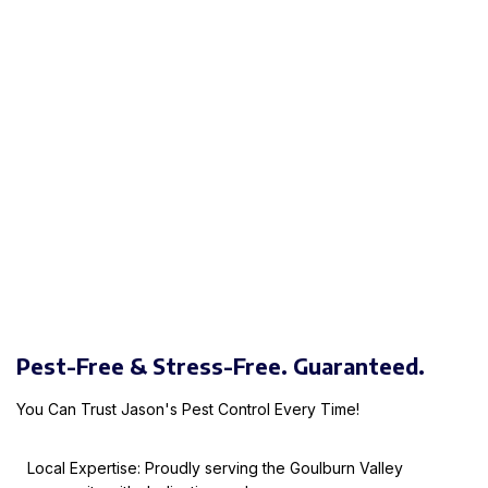
Pest-Free & Stress-Free. Guaranteed.
You Can Trust Jason's Pest Control Every Time!
Local Expertise: Proudly serving the Goulburn Valley