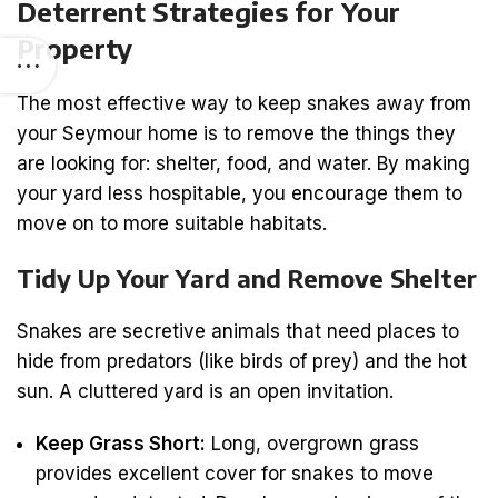
Deterrent Strategies for Your
Property
The most effective way to keep snakes away from
your Seymour home is to remove the things they
are looking for: shelter, food, and water. By making
your yard less hospitable, you encourage them to
move on to more suitable habitats.
Tidy Up Your Yard and Remove Shelter
Snakes are secretive animals that need places to
hide from predators (like birds of prey) and the hot
sun. A cluttered yard is an open invitation.
Keep Grass Short:
Long, overgrown grass
provides excellent cover for snakes to move