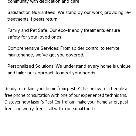
community with dedication and care.
Satisfaction Guaranteed: We stand by our work, providing re-
treatments if pests return.
Family and Pet Safe: Our eco-friendly treatments ensure
safety for your loved ones.
Comprehensive Services: From spider control to termite
maintenance, we’ve got you covered.
Personalized Solutions: We understand every home is unique
and tailor our approach to meet your needs.
Ready to reclaim your home from pests? Click below to schedule a
free phone consultation with one of our experienced technicians.
Discover how Jason’s Pest Control can make your home safer, pest-
free, and worry-free — all with a personal touch.