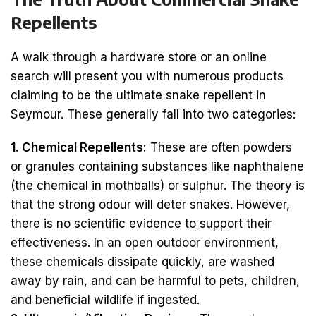
Repellents
A walk through a hardware store or an online
search will present you with numerous products
claiming to be the ultimate snake repellent in
Seymour. These generally fall into two categories:
1. Chemical Repellents:
These are often powders
or granules containing substances like naphthalene
(the chemical in mothballs) or sulphur. The theory is
that the strong odour will deter snakes. However,
there is no scientific evidence to support their
effectiveness. In an open outdoor environment,
these chemicals dissipate quickly, are washed
away by rain, and can be harmful to pets, children,
and beneficial wildlife if ingested.