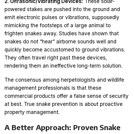
2. Ultrasonic/Vibrating Devices:
These solar-
powered stakes are pushed into the ground and
emit electronic pulses or vibrations, supposedly
mimicking the footsteps of a large animal to
frighten snakes away. Studies have shown that
snakes do not “hear” airborne sounds well and
quickly become accustomed to ground vibrations.
They often travel right past these devices,
rendering them an ineffective long-term solution.
The consensus among herpetologists and wildlife
management professionals is that these
commercial products offer a false sense of security
at best. True snake prevention is about proactive
property management.
A Better Approach: Proven Snake