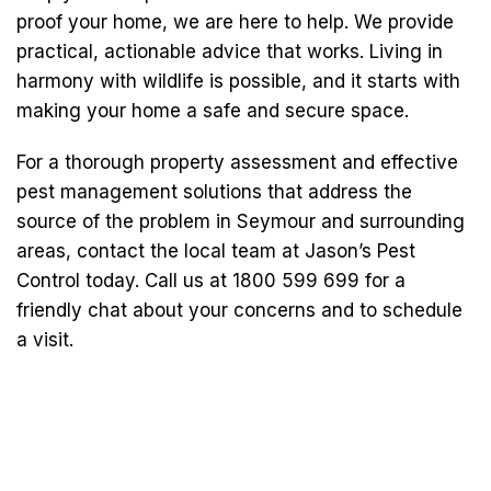
proof your home, we are here to help. We provide
practical, actionable advice that works. Living in
harmony with wildlife is possible, and it starts with
making your home a safe and secure space.
For a thorough property assessment and effective
pest management solutions that address the
source of the problem in Seymour and surrounding
areas, contact the local team at Jason’s Pest
Control today. Call us at 1800 599 699 for a
friendly chat about your concerns and to schedule
a visit.