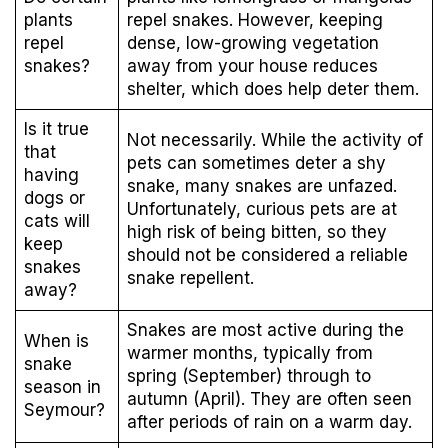
plants
repel snakes. However, keeping
repel
dense, low-growing vegetation
snakes?
away from your house reduces
shelter, which does help deter them.
Is it true
Not necessarily. While the activity of
that
pets can sometimes deter a shy
having
snake, many snakes are unfazed.
dogs or
Unfortunately, curious pets are at
cats will
high risk of being bitten, so they
keep
should not be considered a reliable
snakes
snake repellent.
away?
Snakes are most active during the
When is
warmer months, typically from
snake
spring (September) through to
season in
autumn (April). They are often seen
Seymour?
after periods of rain on a warm day.