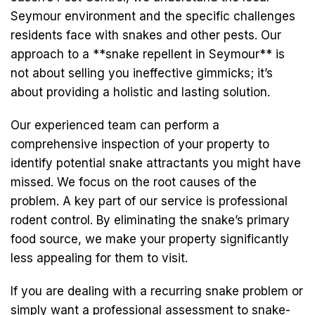
Seymour environment and the specific challenges
residents face with snakes and other pests. Our
approach to a **snake repellent in Seymour** is
not about selling you ineffective gimmicks; it’s
about providing a holistic and lasting solution.
Our experienced team can perform a
comprehensive inspection of your property to
identify potential snake attractants you might have
missed. We focus on the root causes of the
problem. A key part of our service is professional
rodent control. By eliminating the snake’s primary
food source, we make your property significantly
less appealing for them to visit.
If you are dealing with a recurring snake problem or
simply want a professional assessment to snake-