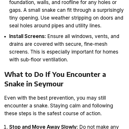
foundation, walls, and roofline for any holes or
gaps. A small snake can fit through a surprisingly
tiny opening. Use weather stripping on doors and
seal holes around pipes and utility lines.
Install Screens:
Ensure all windows, vents, and
drains are covered with secure, fine-mesh
screens. This is especially important for homes
with sub-floor ventilation.
What to Do If You Encounter a
Snake in Seymour
Even with the best prevention, you may still
encounter a snake. Staying calm and following
these steps is the safest course of action.
Stop and Move Away Slowly:
Do not make any