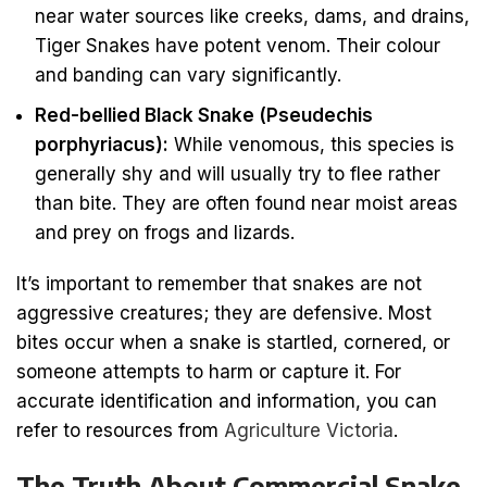
near water sources like creeks, dams, and drains,
Tiger Snakes have potent venom. Their colour
and banding can vary significantly.
Red-bellied Black Snake (Pseudechis
porphyriacus):
While venomous, this species is
generally shy and will usually try to flee rather
than bite. They are often found near moist areas
and prey on frogs and lizards.
It’s important to remember that snakes are not
aggressive creatures; they are defensive. Most
bites occur when a snake is startled, cornered, or
someone attempts to harm or capture it. For
accurate identification and information, you can
refer to resources from
Agriculture Victoria
.
The Truth About Commercial Snake