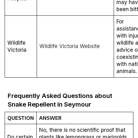
may hav
been bit
For
assistan
with inju
Wildlife
wildlife 
Wildlife Victoria Website
Victoria
advice 
coexisti
with nat
animals.
Frequently Asked Questions about
Snake Repellent in Seymour
QUESTION
ANSWER
No, there is no scientific proof that
Do certain
plants like lemongrass or marigolds