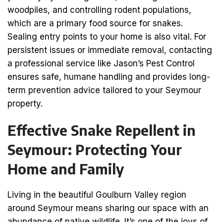
woodpiles, and controlling rodent populations,
which are a primary food source for snakes.
Sealing entry points to your home is also vital. For
persistent issues or immediate removal, contacting
a professional service like Jason’s Pest Control
ensures safe, humane handling and provides long-
term prevention advice tailored to your Seymour
property.
Effective Snake Repellent in
Seymour: Protecting Your
Home and Family
Living in the beautiful Goulburn Valley region
around Seymour means sharing our space with an
abundance of native wildlife. It’s one of the joys of