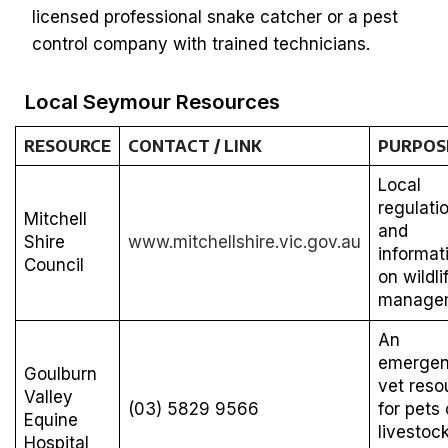
licensed professional snake catcher or a pest
control company with trained technicians.
Local Seymour Resources
RESOURCE
CONTACT / LINK
PURPOS
Local
regulati
Mitchell
and
Shire
www.mitchellshire.vic.gov.au
informat
Council
on wildli
manage
An
emerge
Goulburn
vet reso
Valley
(03) 5829 9566
for pets 
Equine
livestoc
Hospital