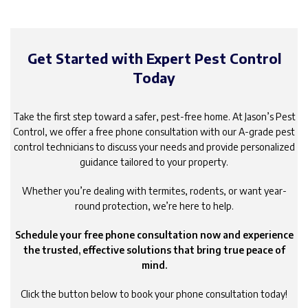
Get Started with Expert Pest Control
Today
Take the first step toward a safer, pest-free home. At Jason’s Pest
Control, we offer a free phone consultation with our A-grade pest
control technicians to discuss your needs and provide personalized
guidance tailored to your property.
Whether you’re dealing with termites, rodents, or want year-
round protection, we’re here to help.
Schedule your free phone consultation now and experience
the trusted, effective solutions that bring true peace of
mind.
Click the button below to book your phone consultation today!