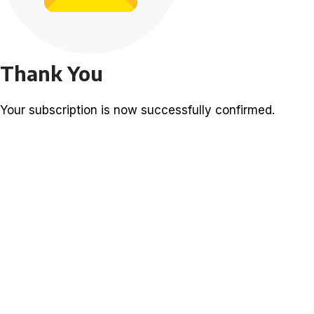
Thank You
Your subscription is now successfully confirmed.