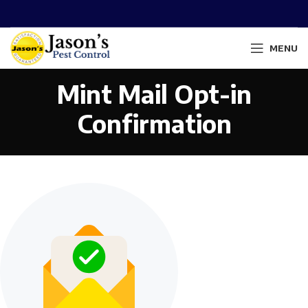
MENU
Mint Mail Opt-in
Confirmation