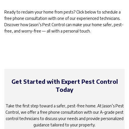
Ready to reclaim your home from pests? Click below to schedule a
free phone consultation with one of our experienced technicians.
Discover how Jason’s Pest Control can make your home safer, pest-
free, and worry-free — all with a personal touch.
Get Started with Expert Pest Control
Today
Take the first step toward a safer, pest-free home. At Jason’s Pest
Control, we offer a free phone consultation with our A-grade pest
control technicians to discuss your needs and provide personalized
guidance tailored to your property.