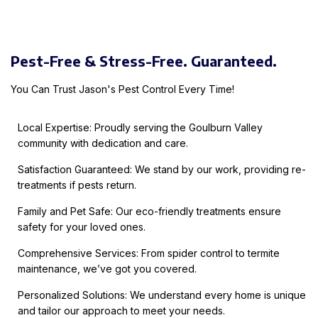
Pest-Free & Stress-Free. Guaranteed.
You Can Trust Jason's Pest Control Every Time!
Local Expertise: Proudly serving the Goulburn Valley
community with dedication and care.
Satisfaction Guaranteed: We stand by our work, providing re-
treatments if pests return.
Family and Pet Safe: Our eco-friendly treatments ensure
safety for your loved ones.
Comprehensive Services: From spider control to termite
maintenance, we’ve got you covered.
Personalized Solutions: We understand every home is unique
and tailor our approach to meet your needs.