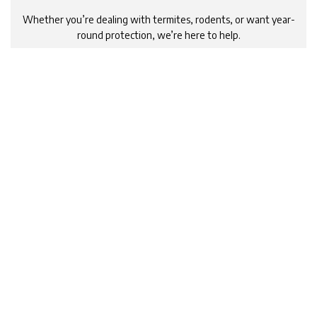
Whether you’re dealing with termites, rodents, or want year-
round protection, we’re here to help.
Schedule your free phone consultation now and experience
the trusted, effective solutions that bring true peace of
mind.
Click the button below to book your phone consultation today!
Schedule Now
Call 1800 599 699
Contact Jason