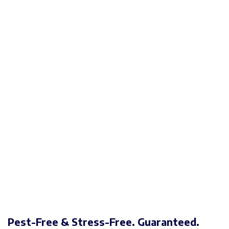
Pest-Free & Stress-Free. Guaranteed.