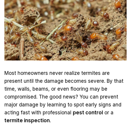
Most homeowners never realize termites are
present until the damage becomes severe. By that
time, walls, beams, or even flooring may be
compromised. The good news? You can prevent
major damage by learning to spot early signs and
acting fast with professional
pest control
or a
termite inspection
.