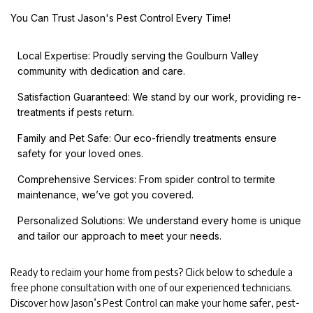
You Can Trust Jason's Pest Control Every Time!
Local Expertise: Proudly serving the Goulburn Valley
community with dedication and care.
Satisfaction Guaranteed: We stand by our work, providing re-
treatments if pests return.
Family and Pet Safe: Our eco-friendly treatments ensure
safety for your loved ones.
Comprehensive Services: From spider control to termite
maintenance, we’ve got you covered.
Personalized Solutions: We understand every home is unique
and tailor our approach to meet your needs.
Ready to reclaim your home from pests? Click below to schedule a
free phone consultation with one of our experienced technicians.
Discover how Jason’s Pest Control can make your home safer, pest-