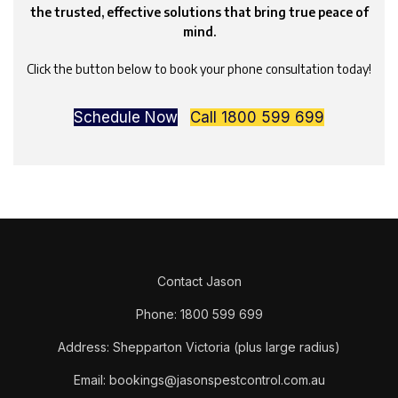
the trusted, effective solutions that bring true peace of
mind.
Click the button below to book your phone consultation today!
Schedule Now
Call 1800 599 699
Contact Jason
Phone: 1800 599 699
Address: Shepparton Victoria (plus large radius)
Email: bookings@jasonspestcontrol.com.au