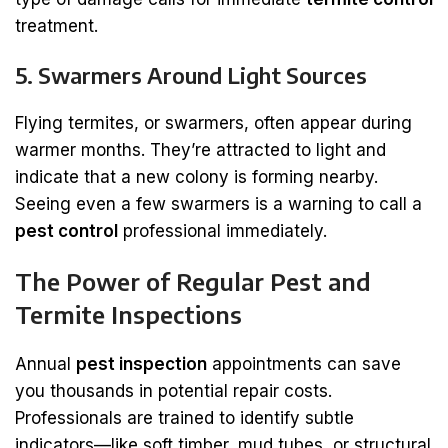
treatment.
5. Swarmers Around Light Sources
Flying termites, or swarmers, often appear during
warmer months. They’re attracted to light and
indicate that a new colony is forming nearby.
Seeing even a few swarmers is a warning to call a
pest control
professional immediately.
The Power of Regular Pest and
Termite Inspections
Annual
pest inspection
appointments can save
you thousands in potential repair costs.
Professionals are trained to identify subtle
indicators—like soft timber, mud tubes, or structural