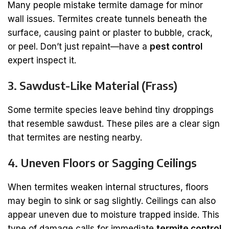
Many people mistake termite damage for minor
wall issues. Termites create tunnels beneath the
surface, causing paint or plaster to bubble, crack,
or peel. Don’t just repaint—have a
pest control
expert inspect it.
3. Sawdust-Like Material (Frass)
Some termite species leave behind tiny droppings
that resemble sawdust. These piles are a clear sign
that termites are nesting nearby.
4. Uneven Floors or Sagging Ceilings
When termites weaken internal structures, floors
may begin to sink or sag slightly. Ceilings can also
appear uneven due to moisture trapped inside. This
type of damage calls for immediate
termite control