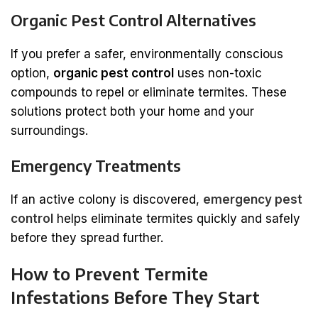
Organic Pest Control Alternatives
If you prefer a safer, environmentally conscious
option,
organic pest control
uses non-toxic
compounds to repel or eliminate termites. These
solutions protect both your home and your
surroundings.
Emergency Treatments
If an active colony is discovered,
emergency pest
control
helps eliminate termites quickly and safely
before they spread further.
How to Prevent Termite
Infestations Before They Start