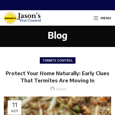
MENU
Blog
TERMITE CONTROL
Protect Your Home Naturally: Early Clues
That Termites Are Moving In
Admin
11
OCT