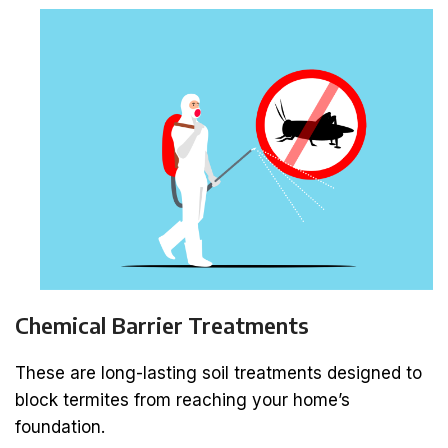
Chemical Barrier Treatments
These are long-lasting soil treatments designed to
block termites from reaching your home’s
foundation.