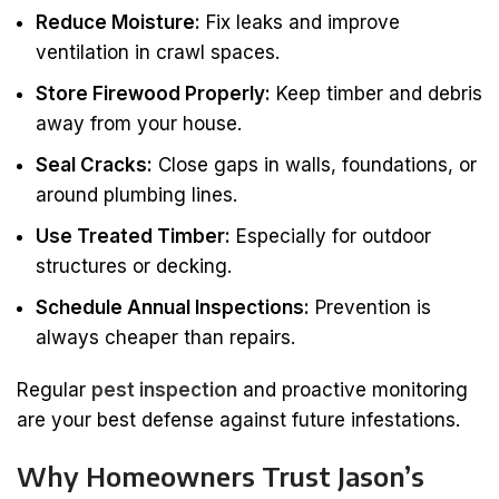
Reduce Moisture:
Fix leaks and improve
ventilation in crawl spaces.
Store Firewood Properly:
Keep timber and debris
away from your house.
Seal Cracks:
Close gaps in walls, foundations, or
around plumbing lines.
Use Treated Timber:
Especially for outdoor
structures or decking.
Schedule Annual Inspections:
Prevention is
always cheaper than repairs.
Regular
pest inspection
and proactive monitoring
are your best defense against future infestations.
Why Homeowners Trust Jason’s