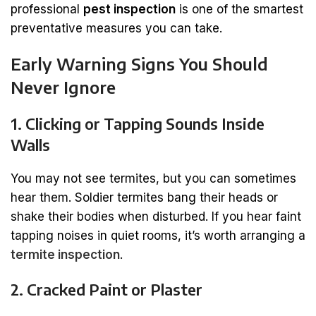
professional
pest inspection
is one of the smartest
preventative measures you can take.
Early Warning Signs You Should
Never Ignore
1. Clicking or Tapping Sounds Inside
Walls
You may not see termites, but you can sometimes
hear them. Soldier termites bang their heads or
shake their bodies when disturbed. If you hear faint
tapping noises in quiet rooms, it’s worth arranging a
termite inspection
.
2. Cracked Paint or Plaster