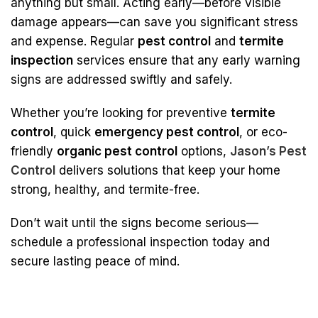
anything but small. Acting early—before visible
damage appears—can save you significant stress
and expense. Regular
pest control
and
termite
inspection
services ensure that any early warning
signs are addressed swiftly and safely.
Whether you’re looking for preventive
termite
control
, quick
emergency pest control
, or eco-
friendly
organic pest control
options,
Jason’s Pest
Control
delivers solutions that keep your home
strong, healthy, and termite-free.
Don’t wait until the signs become serious—
schedule a professional inspection today and
secure lasting peace of mind.