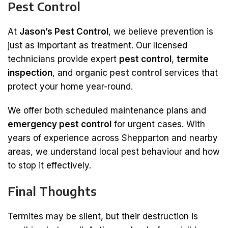
Pest Control
At
Jason’s Pest Control
, we believe prevention is
just as important as treatment. Our licensed
technicians provide expert
pest control
,
termite
inspection
, and
organic pest control
services that
protect your home year-round.
We offer both scheduled maintenance plans and
emergency pest control
for urgent cases. With
years of experience across Shepparton and nearby
areas, we understand local pest behaviour and how
to stop it effectively.
Final Thoughts
Termites may be silent, but their destruction is