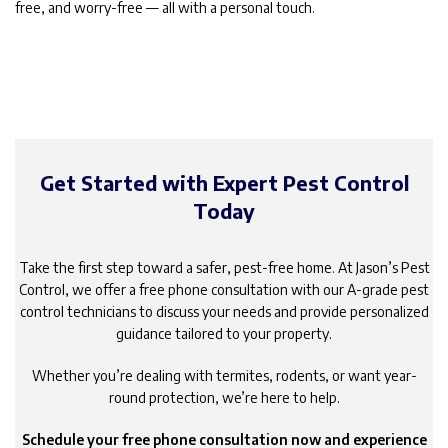
free, and worry-free — all with a personal touch.
Get Started with Expert Pest Control
Today
Take the first step toward a safer, pest-free home. At Jason’s Pest
Control, we offer a free phone consultation with our A-grade pest
control technicians to discuss your needs and provide personalized
guidance tailored to your property.
Whether you’re dealing with termites, rodents, or want year-
round protection, we’re here to help.
Schedule your free phone consultation now and experience