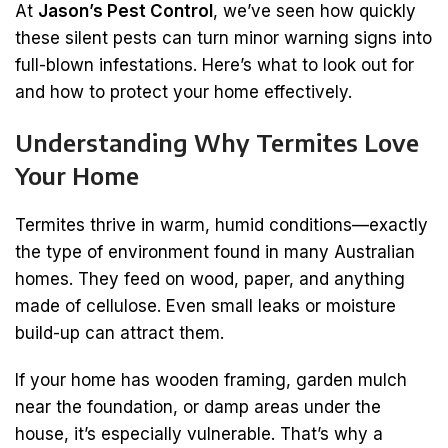
At
Jason’s Pest Control
, we’ve seen how quickly
these silent pests can turn minor warning signs into
full-blown infestations. Here’s what to look out for
and how to protect your home effectively.
Understanding Why Termites Love
Your Home
Termites thrive in warm, humid conditions—exactly
the type of environment found in many Australian
homes. They feed on wood, paper, and anything
made of cellulose. Even small leaks or moisture
build-up can attract them.
If your home has wooden framing, garden mulch
near the foundation, or damp areas under the
house, it’s especially vulnerable. That’s why a