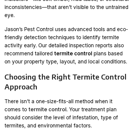
inconsistencies—that aren’t visible to the untrained
eye.
Jason’s Pest Control uses advanced tools and eco-
friendly detection techniques to identify termite
activity early. Our detailed inspection reports also
recommend tailored
termite control
plans based
on your property type, layout, and local conditions.
Choosing the Right Termite Control
Approach
There isn’t a one-size-fits-all method when it
comes to
termite control
. Your treatment plan
should consider the level of infestation, type of
termites, and environmental factors.