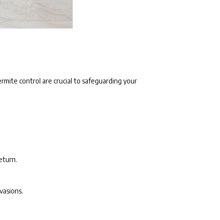
ermite control are crucial to safeguarding your
eturn.
vasions.