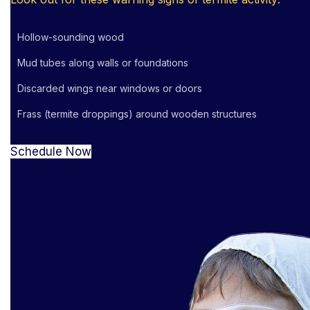
Hollow-sounding wood
Mud tubes along walls or foundations
Discarded wings near windows or doors
Frass (termite droppings) around wooden structures
Schedule Now