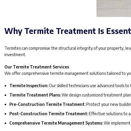
Why Termite Treatment Is Essent
Termites can compromise the structural integrity of your property, leadi
investment.
Our Termite Treatment Services
We offer comprehensive termite management solutions tailored to you
Termite Inspection:
Our skilled technicians use advanced tools to 
Termite Treatment Plans:
We design customized treatment plans 
Pre-Construction Termite Treatment:
Protect your new buildin
Post-Construction Termite Treatment:
Effective solutions to a
Comprehensive Termite Management Systems:
We implement a