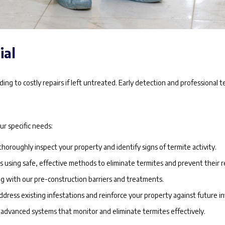
ial
ng to costly repairs if left untreated. Early detection and professional t
r specific needs:
thoroughly inspect your property and identify signs of termite activity.
using safe, effective methods to eliminate termites and prevent their r
g with our pre-construction barriers and treatments.
ddress existing infestations and reinforce your property against future in
dvanced systems that monitor and eliminate termites effectively.