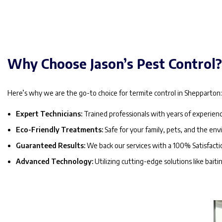
Why Choose Jason’s Pest Control
Here’s why we are the go-to choice for termite control in Shepparton
Expert Technicians:
Trained professionals with years of experienc
Eco-Friendly Treatments:
Safe for your family, pets, and the en
Guaranteed Results:
We back our services with a 100% Satisfact
Advanced Technology:
Utilizing cutting-edge solutions like bait