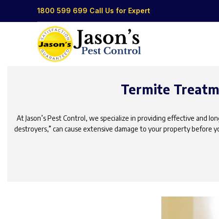
1800 599 699
Call Us for Expert
Termite Treatme
At Jason’s Pest Control, we specialize in providing effective and l
destroyers,” can cause extensive damage to your property before yo