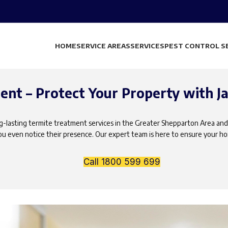
HOME
SERVICE AREAS
SERVICES
PEST CONTROL S
nt – Protect Your Property with Ja
ong-lasting termite treatment services in the Greater Shepparton Area and
u even notice their presence. Our expert team is here to ensure your h
Call 1800 599 699