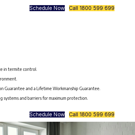
Schedule Now
Call 1800 599 699
?
:
e in termite control.
vironment.
ion Guarantee and a Lifetime Workmanship Guarantee.
ing systems and barriers for maximum protection.
Schedule Now
Call 1800 599 699