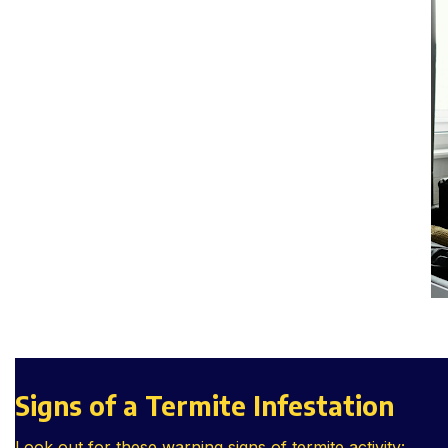
Signs of a Termite Infestation
Look out for these warning signs of termite activity: