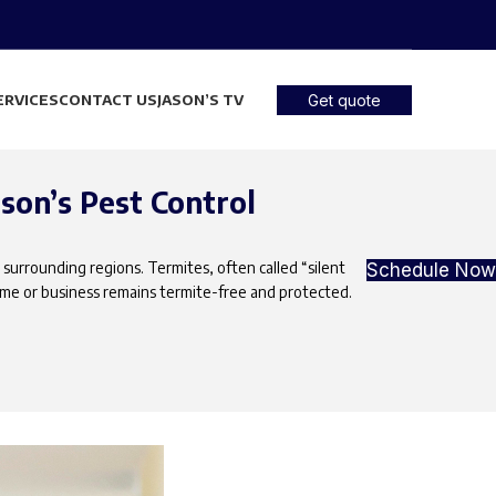
ERVICES
CONTACT US
JASON’S TV
Get quote
son’s Pest Control
 surrounding regions. Termites, often called “silent
Schedule Now
ome or business remains termite-free and protected.