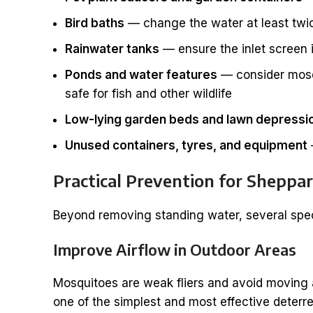
Bird baths
— change the water at least twi
Rainwater tanks
— ensure the inlet screen
Ponds and water features
— consider mosqui
safe for fish and other wildlife
Low-lying garden beds and lawn depressi
Unused containers, tyres, and equipment
Practical Prevention for Shepp
Beyond removing standing water, several spec
Improve Airflow in Outdoor Areas
Mosquitoes are weak fliers and avoid moving a
one of the simplest and most effective deterre