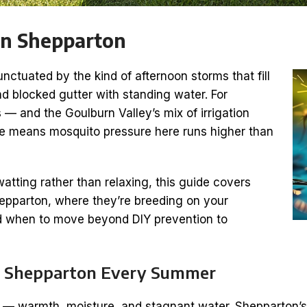
in Shepparton
tuated by the kind of afternoon storms that fill
nd blocked gutter with standing water. For
 — and the Goulburn Valley’s mix of irrigation
e means mosquito pressure here runs higher than
atting rather than relaxing, this guide covers
Shepparton, where they’re breeding on your
and when to move beyond DIY prevention to
in Shepparton Every Summer
 — warmth, moisture, and stagnant water. Shepparton’s 