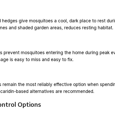
 hedges give mosquitoes a cool, dark place to rest dur
lines and shaded garden areas, reduces resting habitat.
rs prevent mosquitoes entering the home during peak eve
ge is easy to miss and easy to fix.
s remain the most reliably effective option when spendin
icaridin-based alternatives are recommended.
ontrol Options