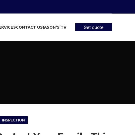
ERVICES
CONTACT US
JASON’S TV
Get quote
T INSPECTION