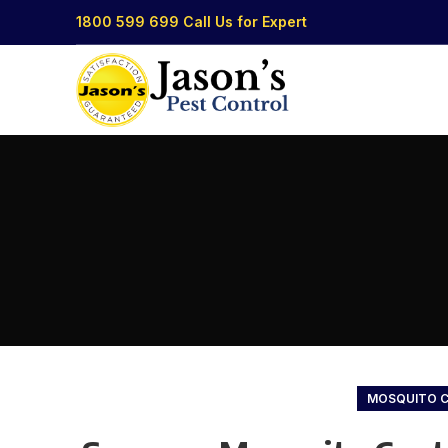
1800 599 699
Call Us for Expert
MOSQUITO 