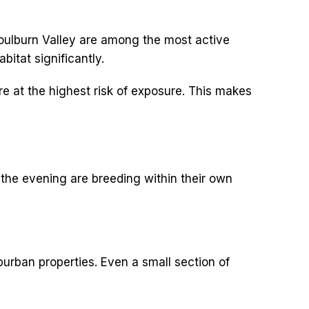
Goulburn Valley are among the most active
bitat significantly.
e at the highest risk of exposure. This makes
 the evening are breeding within their own
rban properties. Even a small section of