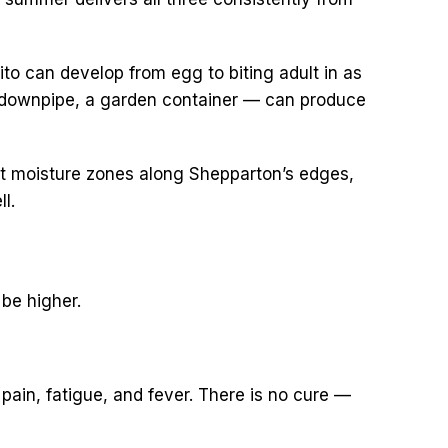
o can develop from egg to biting adult in as
ed downpipe, a garden container — can produce
ent moisture zones along Shepparton’s edges,
l.
 be higher.
ain, fatigue, and fever. There is no cure —