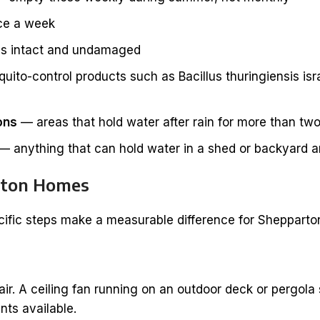
ce a week
 is intact and undamaged
to-control products such as Bacillus thuringiensis israel
ons
— areas that hold water after rain for more than tw
— anything that can hold water in a shed or backyard an
arton Homes
ific steps make a measurable difference for Shepparton
ir. A ceiling fan running on an outdoor deck or pergola
nts available.