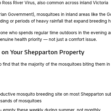
Ross River Virus, also common across inland Victoria
rian Government), mosquitoes in inland areas like the 
ooding or periods of heavy rainfall that expand breeding ha
one who spends regular time outdoors in the evening ar
enuine health priority — not just a comfort issue.
 on Your Shepparton Property
ind that the majority of the mosquitoes biting them in
ductive mosquito breeding site on most Shepparton subu
usands of mosquitoes
 empty these weekly during summer, not monthly