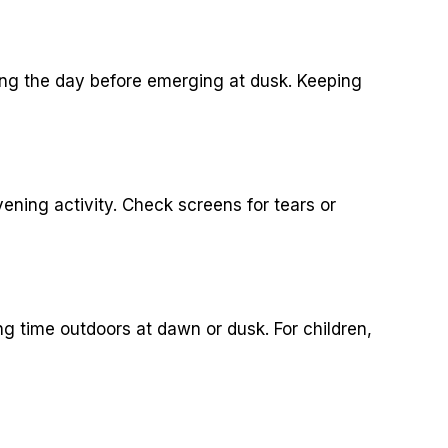
ing the day before emerging at dusk. Keeping
ning activity. Check screens for tears or
g time outdoors at dawn or dusk. For children,