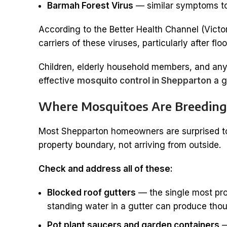
Barmah Forest Virus
— similar symptoms to 
According to the Better Health Channel (Victo
carriers of these viruses, particularly after fl
Children, elderly household members, and any
effective
mosquito control in Shepparton
a g
Where Mosquitoes Are Breeding
Most Shepparton homeowners are surprised to f
property boundary, not arriving from outside.
Check and address all of these:
Blocked roof gutters
— the single most pro
standing water in a gutter can produce tho
Pot plant saucers and garden containers
—