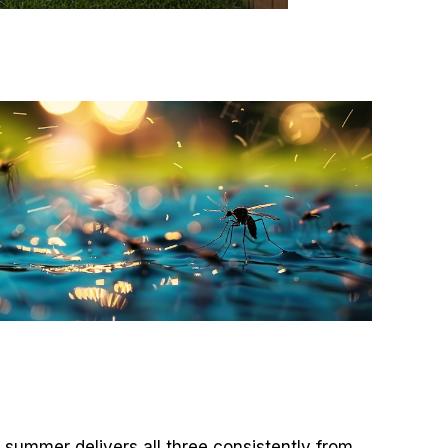
summer delivers all three consistently from