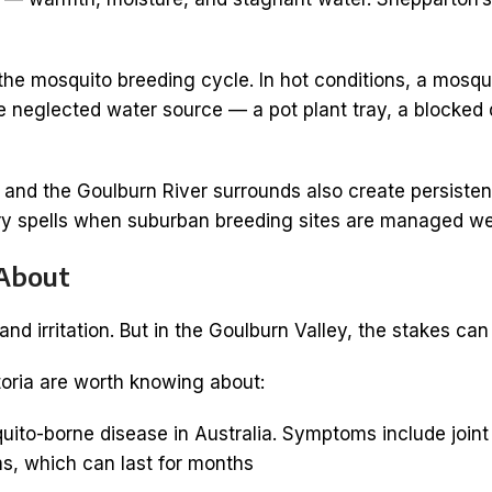
 mosquito breeding cycle. In hot conditions, a mosquit
gle neglected water source — a pot plant tray, a block
s and the Goulburn River surrounds also create persist
ry spells when suburban breeding sites are managed wel
 About
d irritation. But in the Goulburn Valley, the stakes can
toria are worth knowing about:
-borne disease in Australia. Symptoms include joint p
, which can last for months