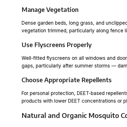
Manage Vegetation
Dense garden beds, long grass, and unclipped
vegetation trimmed, particularly along fence 
Use Flyscreens Properly
Well-fitted flyscreens on all windows and doo
gaps, particularly after summer storms — dama
Choose Appropriate Repellents
For personal protection, DEET-based repellent
products with lower DEET concentrations or p
Natural and Organic Mosquito C