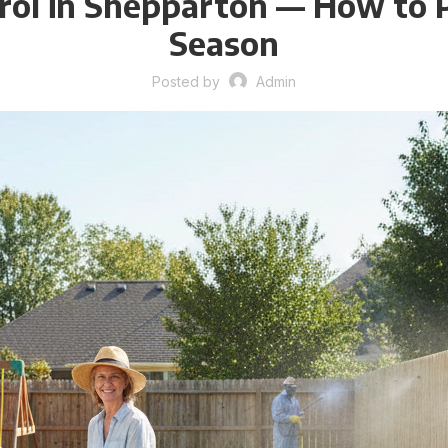
l in Shepparton — How to P
Season
Posted by
Admin