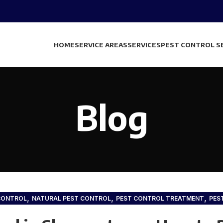
HOME
SERVICE AREAS
SERVICES
PEST CONTROL S
Blog
,
,
,
CONTROL
NATURAL PEST CONTROL
PEST CONTROL TREATMENT
PES