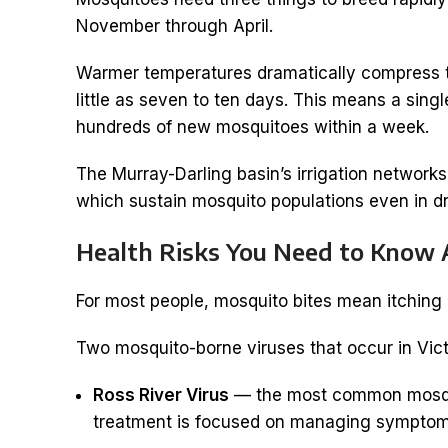
November through April.
Warmer temperatures dramatically compress the
little as seven to ten days. This means a sin
hundreds of new mosquitoes within a week.
The Murray-Darling basin’s irrigation network
which sustain mosquito populations even in d
Health Risks You Need to Know
For most people, mosquito bites mean itching an
Two mosquito-borne viruses that occur in Vic
Ross River Virus
— the most common mosquito
treatment is focused on managing symptoms