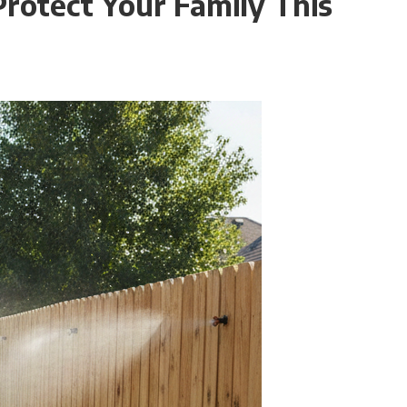
rotect Your Family This