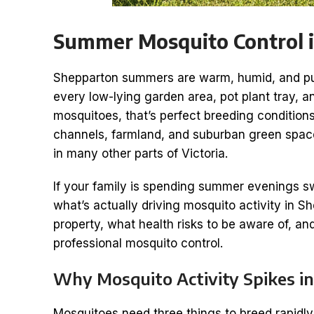
Summer Mosquito Control 
Shepparton summers are warm, humid, and punc
every low-lying garden area, pot plant tray, a
mosquitoes, that’s perfect breeding conditions
channels, farmland, and suburban green spac
in many other parts of Victoria.
If your family is spending summer evenings sw
what’s actually driving mosquito activity in 
property, what health risks to be aware of, 
professional mosquito control.
Why Mosquito Activity Spikes 
Mosquitoes need three things to breed rapidly