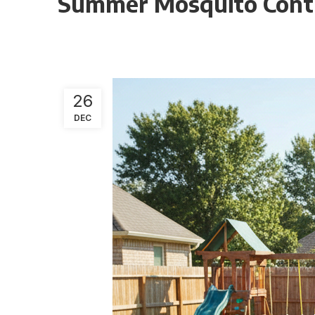
Summer Mosquito Contro
26
DEC