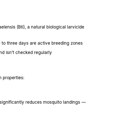
ensis (Bti), a natural biological larvicide
o to three days are active breeding zones
d isn’t checked regularly
 properties:
 significantly reduces mosquito landings —