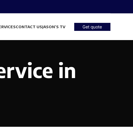
ERVICES
CONTACT US
JASON’S TV
Get quote
ervice in