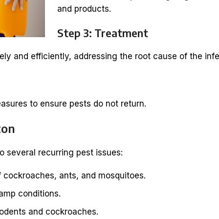
and products.
Step 3: Treatment
ly and efficiently, addressing the root cause of the infe
asures to ensure pests do not return.
ton
o several recurring pest issues:
 cockroaches, ants, and mosquitoes.
damp conditions.
rodents and cockroaches.