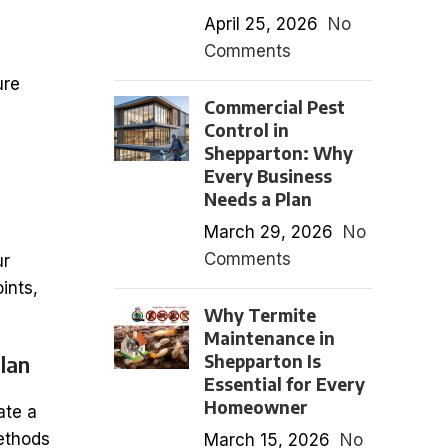
April 25, 2026
No
Comments
ure
Commercial Pest
Control in
Shepparton: Why
Every Business
Needs a Plan
March 29, 2026
No
Comments
ur
oints,
Why Termite
Maintenance in
Shepparton Is
lan
Essential for Every
Homeowner
ate a
methods
March 15, 2026
No