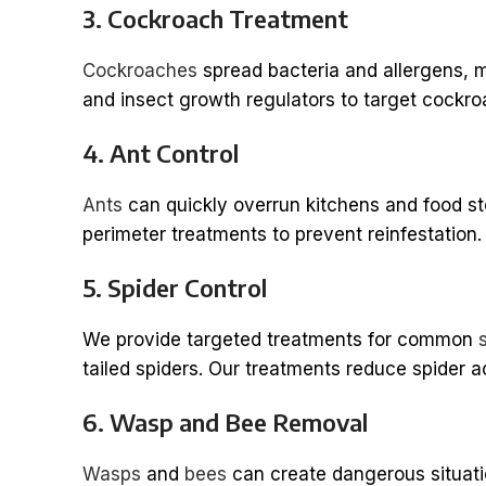
3. Cockroach Treatment
Cockroaches
spread bacteria and allergens, m
and insect growth regulators to target cockroa
4. Ant Control
Ants
can quickly overrun kitchens and food st
perimeter treatments to prevent reinfestation.
5. Spider Control
We provide targeted treatments for common
tailed spiders. Our treatments reduce spider ac
6. Wasp and Bee Removal
Wasps
and
bees
can create dangerous situation