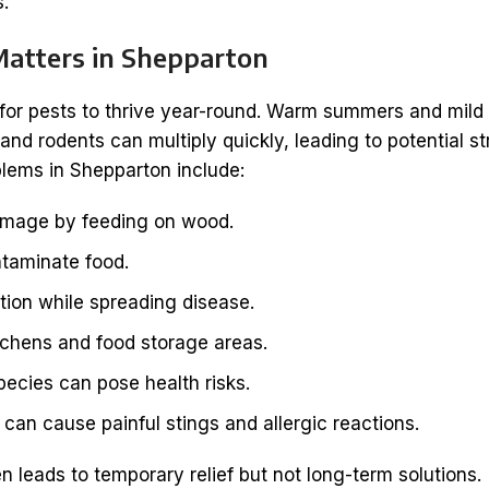
s.
Matters in Shepparton
 for pests to thrive year-round. Warm summers and mild
nd rodents can multiply quickly, leading to potential st
ems in Shepparton include:
amage by feeding on wood.
taminate food.
tion while spreading disease.
itchens and food storage areas.
ecies can pose health risks.
can cause painful stings and allergic reactions.
 leads to temporary relief but not long-term solutions.