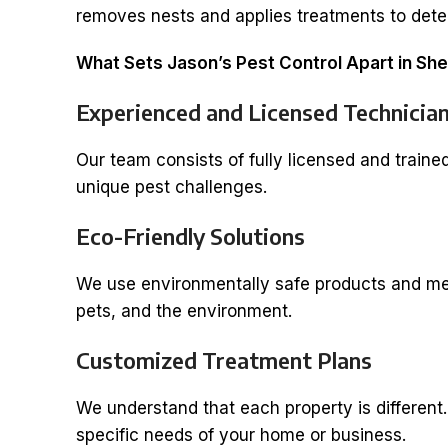
removes nests and applies treatments to dete
What Sets Jason’s Pest Control Apart in Sh
Experienced and Licensed Technicia
Our team consists of fully licensed and traine
unique pest challenges.
Eco-Friendly Solutions
We use environmentally safe products and meth
pets, and the environment.
Customized Treatment Plans
We understand that each property is different
specific needs of your home or business.