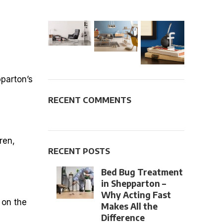
pparton’s
RECENT COMMENTS
ren,
RECENT POSTS
Bed Bug Treatment
in Shepparton –
Why Acting Fast
 on the
Makes All the
Difference