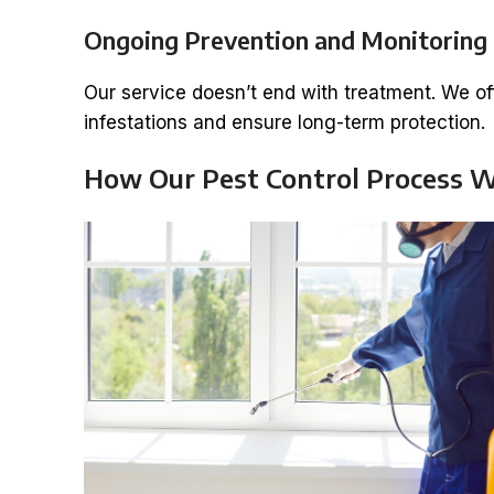
Ongoing Prevention and Monitoring
Our service doesn’t end with treatment. We o
infestations and ensure long-term protection.
How Our Pest Control Process 