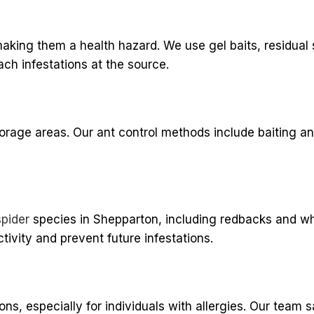
aking them a health hazard. We use gel baits, residual 
ch infestations at the source.
orage areas. Our ant control methods include baiting a
spider
species in Shepparton, including redbacks and wh
tivity and prevent future infestations.
s, especially for individuals with allergies. Our team s