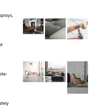
sprays,
nd
ite-
afely