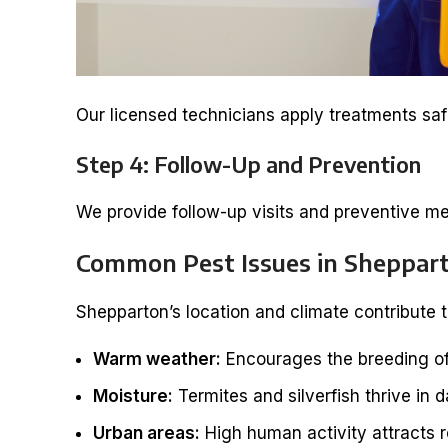
Our licensed technicians apply treatments safe
Step 4: Follow-Up and Prevention
We provide follow-up visits and preventive me
Common Pest Issues in Sheppar
Shepparton’s location and climate contribute t
Warm weather:
Encourages the breeding of
Moisture:
Termites and silverfish thrive in 
Urban areas:
High human activity attracts 