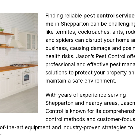
Finding reliable
pest control service
me
in Shepparton can be challenging
like termites, cockroaches, ants, rod
and spiders can disrupt your home 
business, causing damage and posi
health risks. Jason’s Pest Control off
professional and effective pest ma
solutions to protect your property an
maintain a safe environment.
With years of experience serving
Shepparton and nearby areas, Jason
Control is known for its comprehensi
control methods and customer-focu
of-the-art equipment and industry-proven strategies to