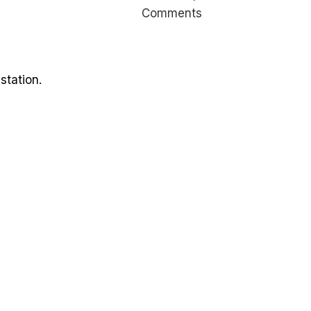
Comments
station.