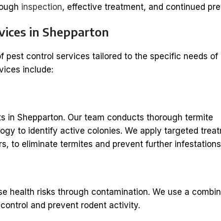
orough
inspection
, effective treatment, and continued pre
vices in Shepparton
of pest control services tailored to the specific needs of
vices include:
s in Shepparton. Our team conducts thorough termite
gy to identify active colonies. We apply targeted trea
s, to eliminate termites and prevent further infestations
 health risks through contamination. We use a combin
control and prevent rodent activity.