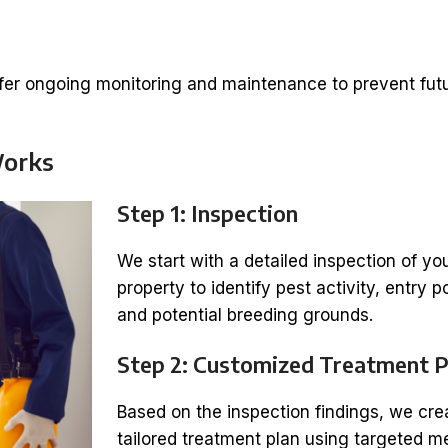
ffer ongoing monitoring and maintenance to prevent fut
Works
Step 1: Inspection
We start with a detailed inspection of yo
property to identify pest activity, entry p
and potential breeding grounds.
Step 2: Customized Treatment P
Based on the inspection findings, we cre
tailored treatment plan using targeted 