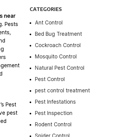
CATEGORIES
s near
Ant Control
. Pests
ents,
Bed Bug Treatment
and
Cockroach Control
ng
Mosquito Control
ers
nagement
Natural Pest Control
d
Pest Control
pest control treatment
Pest Infestations
’s Pest
ve pest
Pest Inspection
sed
Rodent Control
Spider Control