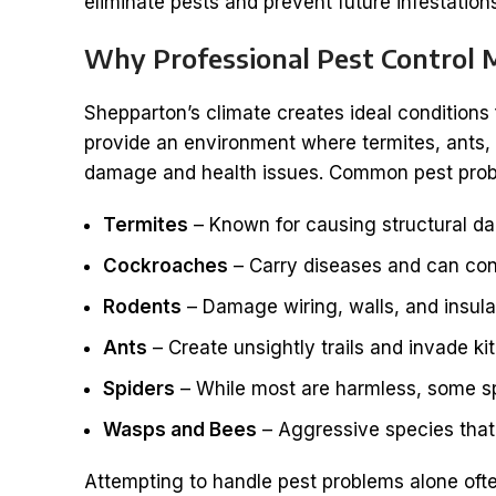
eliminate pests and prevent future infestation
Why Professional Pest Control 
Shepparton’s climate creates ideal conditions
provide an environment where termites, ants, a
damage and health issues. Common pest probl
Termites
– Known for causing structural d
Cockroaches
– Carry diseases and can con
Rodents
– Damage wiring, walls, and insula
Ants
– Create unsightly trails and invade k
Spiders
– While most are harmless, some sp
Wasps and Bees
– Aggressive species that 
Attempting to handle pest problems alone often