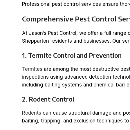
Professional pest control services ensure th
Comprehensive Pest Control Ser
At Jason’s Pest Control, we offer a full range 
Shepparton residents and businesses. Our ser
1. Termite Control and Prevention
Termites
are among the most destructive pest
inspections using advanced detection technolo
including baiting systems and chemical barrier
2. Rodent Control
Rodents
can cause structural damage and pose
baiting, trapping, and exclusion techniques to 