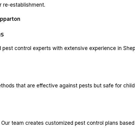
r re-establishment.
epparton
ns
d pest control experts with extensive experience in She
ods that are effective against pests but safe for child
. Our team creates customized pest control plans based