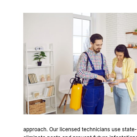
approach. Our licensed technicians use state-