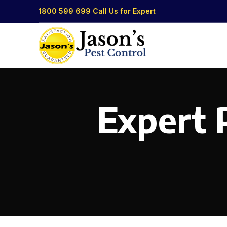
1800 599 699
Call Us for Expert
Expert P