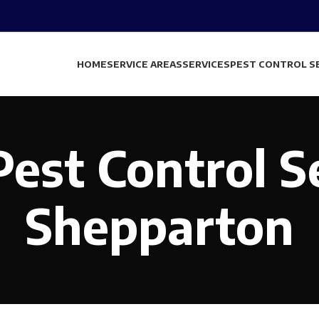
HOME
SERVICE AREAS
SERVICES
PEST CONTROL S
est Control S
Shepparton