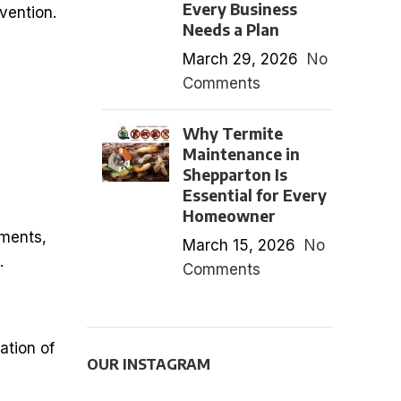
Every Business
vention.
Needs a Plan
March 29, 2026
No
Comments
Why Termite
Maintenance in
Shepparton Is
Essential for Every
Homeowner
tments,
March 15, 2026
No
.
Comments
ation of
OUR INSTAGRAM