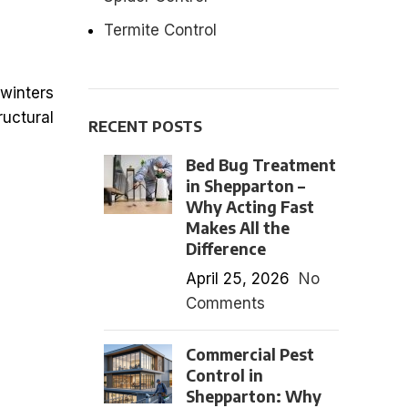
Termite Control
 winters
ructural
RECENT POSTS
Bed Bug Treatment
in Shepparton –
Why Acting Fast
Makes All the
Difference
April 25, 2026
No
Comments
Commercial Pest
Control in
Shepparton: Why