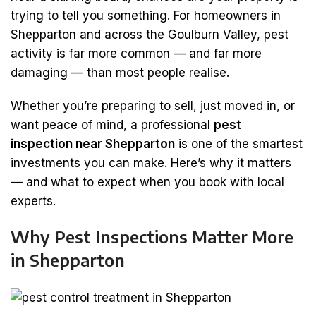
trying to tell you something. For homeowners in
Shepparton and across the Goulburn Valley, pest
activity is far more common — and far more
damaging — than most people realise.
Whether you’re preparing to sell, just moved in, or
want peace of mind, a professional
pest
inspection near Shepparton
is one of the smartest
investments you can make. Here’s why it matters
— and what to expect when you book with local
experts.
Why Pest Inspections Matter More
in Shepparton