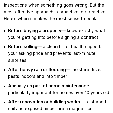
inspections when something goes wrong. But the
most effective approach is proactive, not reactive.
Here’s when it makes the most sense to book:
Before buying a property
— know exactly what
you’re getting into before signing a contract
Before selling
— a clean bill of health supports
your asking price and prevents last-minute
surprises
After heavy rain or flooding
— moisture drives
pests indoors and into timber
Annually as part of home maintenance
—
particularly important for homes over 10 years old
After renovation or building works
— disturbed
soil and exposed timber are a magnet for