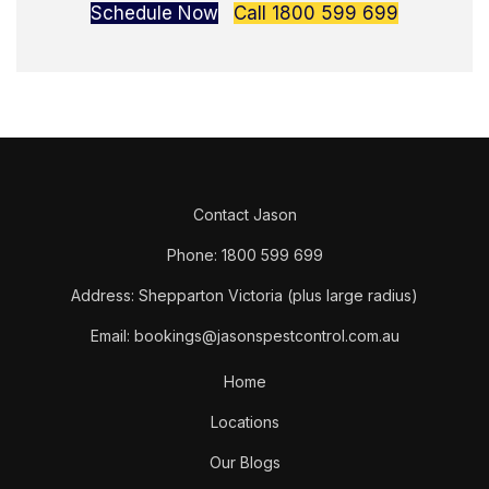
Schedule Now
Call 1800 599 699
Contact Jason
Phone: 1800 599 699
Address: Shepparton Victoria (plus large radius)
Email: bookings@jasonspestcontrol.com.au
Home
Locations
Our Blogs