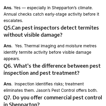
Ans.
Yes — especially in Shepparton’s climate.
Annual checks catch early-stage activity before it
escalates.
Q5.Can pest inspectors detect termites
without visible damage?
Ans.
Yes. Thermal imaging and moisture metres
identify termite activity before visible damage
appears.
Q6. What’s the difference between pest
inspection and pest treatment?
Ans
. Inspection identifies risks; treatment
eliminates them. Jason’s Pest Control offers both.
Q7. Do you offer commercial pest control
in Shepparton?