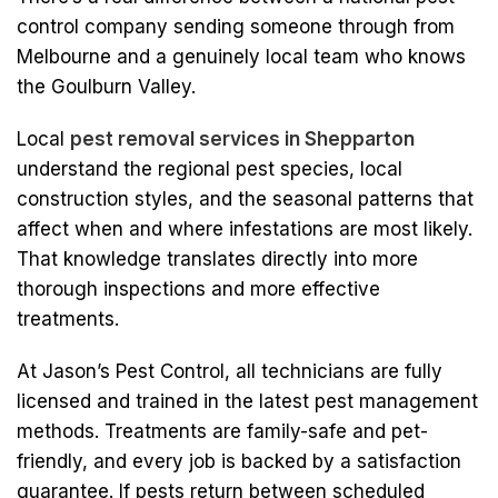
control company sending someone through from
Melbourne and a genuinely local team who knows
the Goulburn Valley.
Local
pest removal services in Shepparton
understand the regional pest species, local
construction styles, and the seasonal patterns that
affect when and where infestations are most likely.
That knowledge translates directly into more
thorough inspections and more effective
treatments.
At Jason’s Pest Control, all technicians are fully
licensed and trained in the latest pest management
methods. Treatments are family-safe and pet-
friendly, and every job is backed by a satisfaction
guarantee. If pests return between scheduled