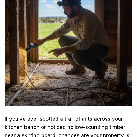
If you’ve ever spotted a trail of ants across your
kitchen bench or noticed hollow-sounding timber
near a skirting board, chances are your property is