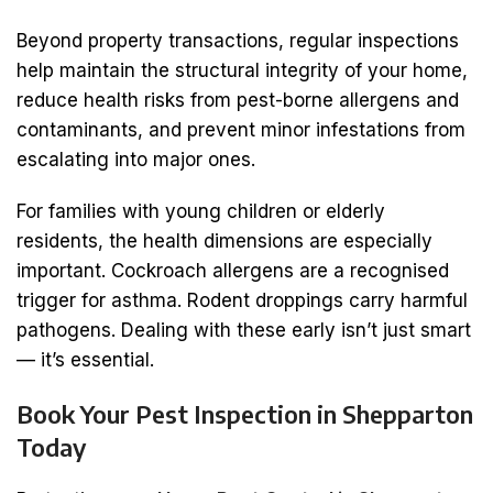
Beyond property transactions, regular inspections
help maintain the structural integrity of your home,
reduce health risks from pest-borne allergens and
contaminants, and prevent minor infestations from
escalating into major ones.
For families with young children or elderly
residents, the health dimensions are especially
important. Cockroach allergens are a recognised
trigger for asthma. Rodent droppings carry harmful
pathogens. Dealing with these early isn’t just smart
— it’s essential.
Book Your Pest Inspection in Shepparton
Today