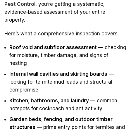
Pest Control
, you’re getting a systematic,
evidence-based assessment of your entire
property.
Here’s what a comprehensive inspection covers:
Roof void and subfloor assessment
— checking
for moisture, timber damage, and signs of
nesting
Internal wall cavities and skirting boards
—
looking for termite mud leads and structural
compromise
Kitchen, bathrooms, and laundry
— common
hotspots for cockroach and ant activity
Garden beds, fencing, and outdoor timber
structures
— prime entry points for termites and