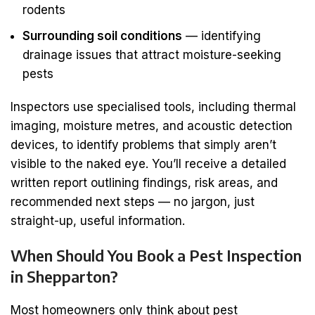
rodents
Surrounding soil conditions
— identifying
drainage issues that attract moisture-seeking
pests
Inspectors use specialised tools, including thermal
imaging, moisture metres, and acoustic detection
devices, to identify problems that simply aren’t
visible to the naked eye. You’ll receive a detailed
written report outlining findings, risk areas, and
recommended next steps — no jargon, just
straight-up, useful information.
When Should You Book a Pest Inspection
in Shepparton?
Most homeowners only think about pest