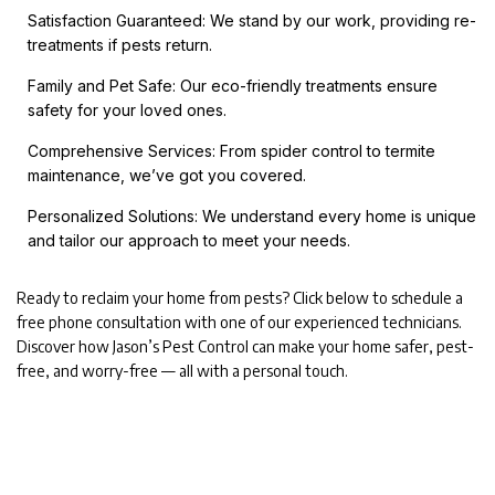
Satisfaction Guaranteed: We stand by our work, providing re-
treatments if pests return.
Family and Pet Safe: Our eco-friendly treatments ensure
safety for your loved ones.
Comprehensive Services: From spider control to termite
maintenance, we’ve got you covered.
Personalized Solutions: We understand every home is unique
and tailor our approach to meet your needs.
Ready to reclaim your home from pests? Click below to schedule a
free phone consultation with one of our experienced technicians.
Discover how Jason’s Pest Control can make your home safer, pest-
free, and worry-free — all with a personal touch.