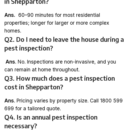
in Shepparton?
Ans.
60–90 minutes for most residential
properties; longer for larger or more complex
homes.
Q2. Do I need to leave the house during a
pest inspection?
Ans
. No. Inspections are non-invasive, and you
can remain at home throughout.
Q3. How much does a pest inspection
cost in Shepparton?
Ans
. Pricing varies by property size. Call 1800 599
699 for a tailored quote.
Q4. Is an annual pest inspection
necessary?