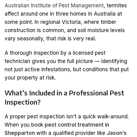
Australian Institute of Pest Management
, termites
affect around one in three homes in Australia at
some point. In regional Victoria, where timber
construction is common, and soil moisture levels
vary seasonally, that risk is very real.
A thorough inspection by a licensed pest
technician gives you the full picture — identifying
not just active infestations, but conditions that put
your property at risk.
What’s Included in a Professional Pest
Inspection?
A proper pest inspection isn’t a quick walk-around.
When you book
pest control treatment in
Shepparton
with a qualified provider like
Jason’s