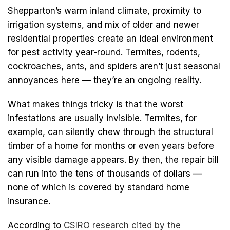
Shepparton’s warm inland climate, proximity to
irrigation systems, and mix of older and newer
residential properties create an ideal environment
for pest activity year-round. Termites, rodents,
cockroaches, ants, and spiders aren’t just seasonal
annoyances here — they’re an ongoing reality.
What makes things tricky is that the worst
infestations are usually invisible. Termites, for
example, can silently chew through the structural
timber of a home for months or even years before
any visible damage appears. By then, the repair bill
can run into the tens of thousands of dollars —
none of which is covered by standard home
insurance.
According to
CSIRO research cited by the