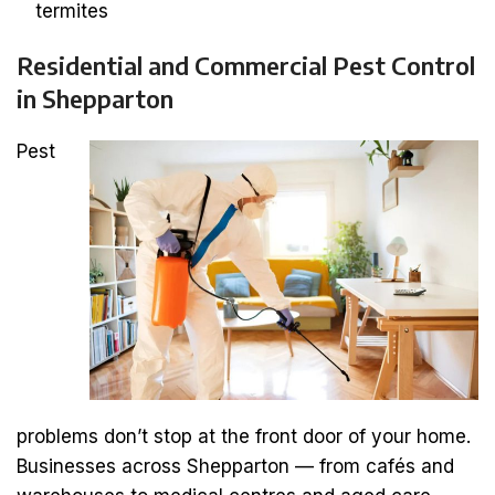
termites
Residential and Commercial Pest Control
in Shepparton
Pest
problems don’t stop at the front door of your home.
Businesses across Shepparton — from cafés and