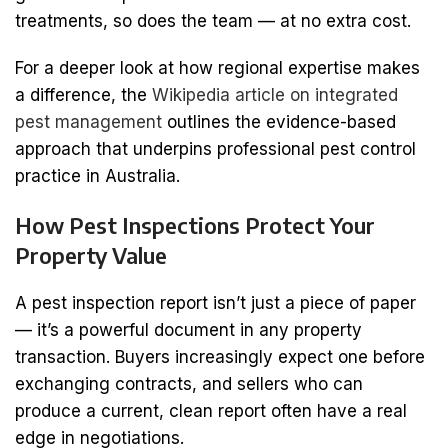
treatments, so does the team — at no extra cost.
For a deeper look at how regional expertise makes
a difference, the
Wikipedia article on integrated
pest management
outlines the evidence-based
approach that underpins professional pest control
practice in Australia.
How Pest Inspections Protect Your
Property Value
A pest inspection report isn’t just a piece of paper
— it’s a powerful document in any property
transaction. Buyers increasingly expect one before
exchanging contracts, and sellers who can
produce a current, clean report often have a real
edge in negotiations.