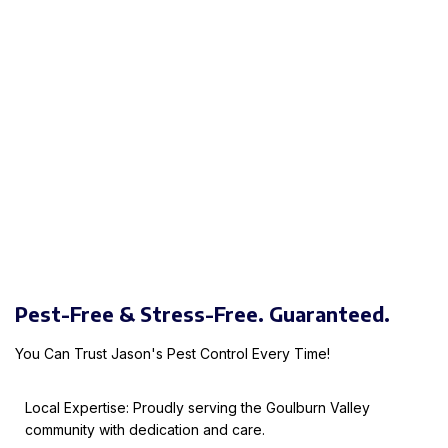
Pest-Free & Stress-Free. Guaranteed.
You Can Trust Jason's Pest Control Every Time!
Local Expertise: Proudly serving the Goulburn Valley
community with dedication and care.