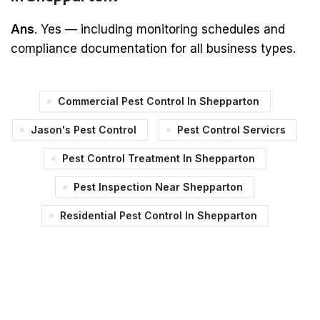
Ans
. Yes — including monitoring schedules and
compliance documentation for all business types.
Commercial Pest Control In Shepparton
Jason's Pest Control
Pest Control Servicrs
Pest Control Treatment In Shepparton
Pest Inspection Near Shepparton
Residential Pest Control In Shepparton