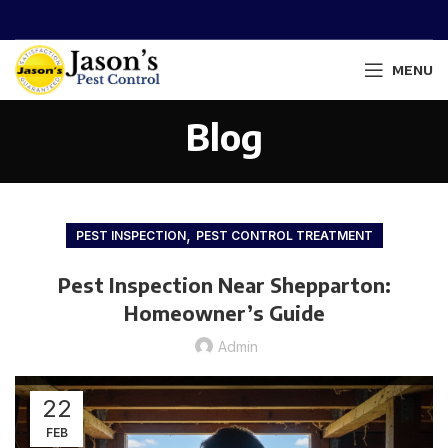
MENU
Blog
,
PEST INSPECTION
PEST CONTROL TREATMENT
Pest Inspection Near Shepparton:
Homeowner’s Guide
Admin
22
FEB