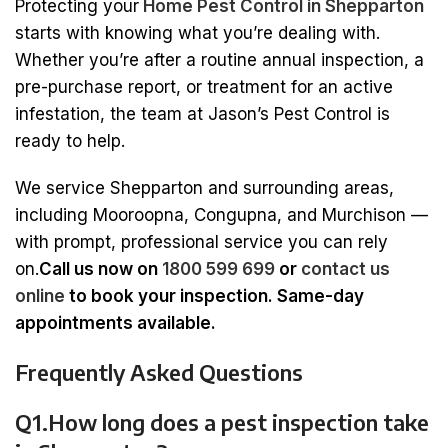
Protecting your
Home Pest Control in Shepparton
starts with knowing what you’re dealing with.
Whether you’re after a routine annual inspection, a
pre-purchase report, or treatment for an active
infestation, the team at Jason’s Pest Control is
ready to help.
We service Shepparton and surrounding areas,
including Mooroopna, Congupna, and Murchison —
with prompt, professional service you can rely
on.
Call us now on
1800 599 699
or
contact us
online
to book your inspection. Same-day
appointments available.
Frequently Asked Questions
Q1.How long does a pest inspection take