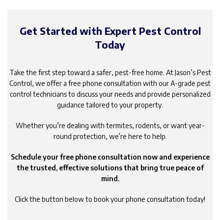
Get Started with Expert Pest Control
Today
Take the first step toward a safer, pest-free home. At Jason’s Pest
Control, we offer a free phone consultation with our A-grade pest
control technicians to discuss your needs and provide personalized
guidance tailored to your property.
Whether you’re dealing with termites, rodents, or want year-
round protection, we’re here to help.
Schedule your free phone consultation now and experience
the trusted, effective solutions that bring true peace of
mind.
Click the button below to book your phone consultation today!