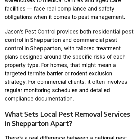
warehouses to medical centres and aged care
facilities — face real compliance and safety
obligations when it comes to pest management.
Jason’s Pest Control provides both
residential pest
control in Shepparto
n
and
commercial pest
control in Shepparton
, with tailored treatment
plans designed around the specific risks of each
property type. For homes, that might mean a
targeted termite barrier or rodent exclusion
strategy. For commercial clients, it often involves
regular monitoring schedules and detailed
compliance documentation.
What Sets Local Pest Removal Services
in Shepparton Apart?
There’s a real difference between a national pest